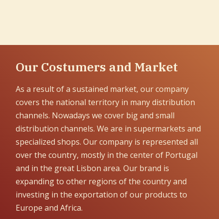
Our Costumers and Market
As a result of a sustained market, our company
covers the national territory in many distribution
channels. Nowadays we cover big and small
distribution channels. We are in supermarkets and
specialized shops. Our company is represented all
over the country, mostly in the center of Portugal
and in the great Lisbon area. Our brand is
expanding to other regions of the country and
investing in the exportation of our products to
Europe and Africa.