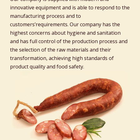
innovative equipment and is able to respond to the
manufacturing process and to
customers’requirements. Our company has the
highest concerns about hygiene and sanitation
and has full control of the production process and
the selection of the raw materials and their
transformation, achieving high standards of
product quality and food safety.