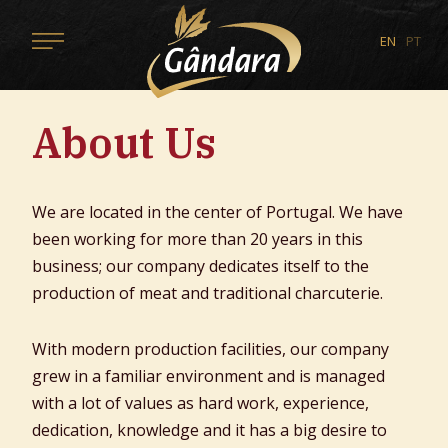
EN
PT
About Us
We are located in the center of Portugal. We have
been working for more than 20 years in this
business; our company dedicates itself to the
production of meat and traditional charcuterie.
With modern production facilities, our company
grew in a familiar environment and is managed
with a lot of values as hard work, experience,
dedication, knowledge and it has a big desire to