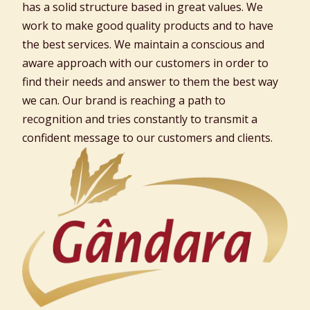
has a solid structure based in great values. We
work to make good quality products and to have
the best services. We maintain a conscious and
aware approach with our customers in order to
find their needs and answer to them the best way
we can. Our brand is reaching a path to
recognition and tries constantly to transmit a
confident message to our customers and clients.