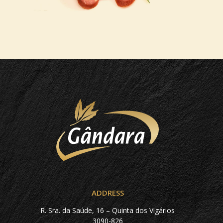
ADDRESS
R. Sra. da Saúde, 16 – Quinta dos Vigários
3090-826