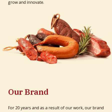
grow and innovate.
Our Brand
For 20 years and as a result of our work, our brand