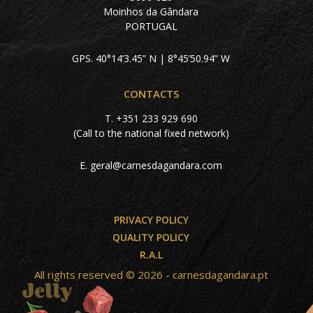
Moinhos da Gândara
PORTUGAL
GPS. 40°14’3.45” N | 8°45’50.94” W
CONTACTS
T.
+351 233 929 690
(Call to the national fixed network)
E.
geral@carnesdagandara.com
PRIVACY POLICY
QUALITY POLICY
R.A.L
All rights reserved © 2026 - carnesdagandara.pt