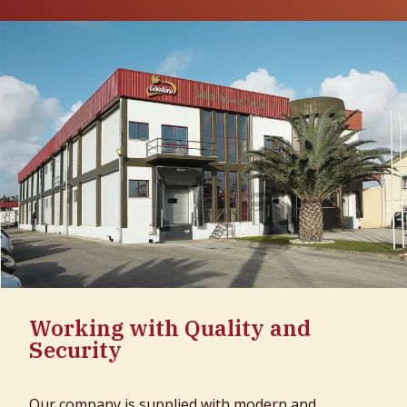
Working with Quality and
Security
Our company is supplied with modern and