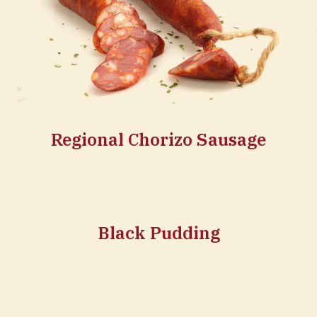
Regional Chorizo Sausage
Black Pudding