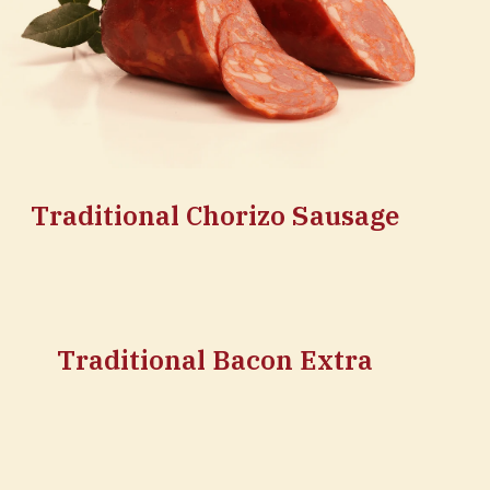
Traditional Chorizo Sausage
Traditional Bacon Extra