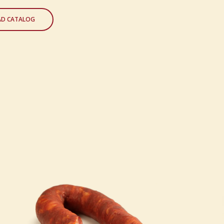
D CATALOG