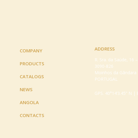
ADDRESS
COMPANY
R. Sra. da Saúde, 16 
PRODUCTS
3090-826
Moinhos da Gândara
CATALOGS
PORTUGAL
NEWS
GPS. 40°14’3.45” N | 
ANGOLA
CONTACTS