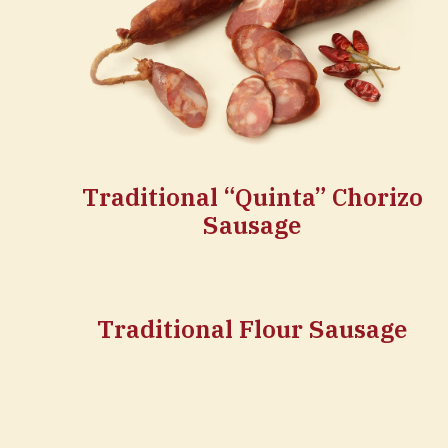
Traditional “Quinta” Chorizo
Sausage
Traditional Flour Sausage