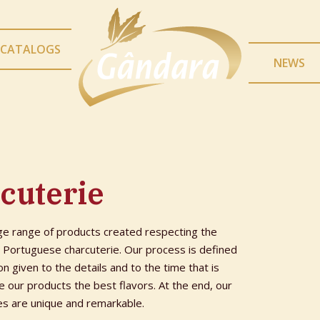
CATALOGS
NEWS
cuterie
ge range of products created respecting the
e Portuguese charcuterie. Our process is defined
on given to the details and to the time that is
 our products the best flavors. At the end, our
es are unique and remarkable.