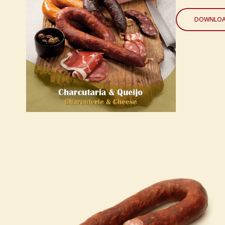
DOWNLOA