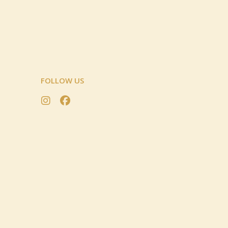
FOLLOW US