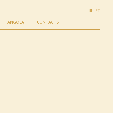
EN
PT
ANGOLA
CONTACTS