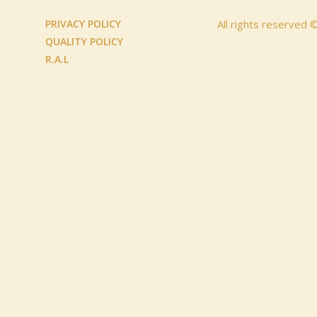
PRIVACY POLICY
All rights reserved
QUALITY POLICY
R.A.L