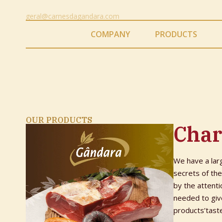
geral@carnesdagandara.com
COMPANY
PRODUCTS
OUR PRODUCTS
Char
We have a lar
secrets of th
by the attenti
needed to give
products’tast