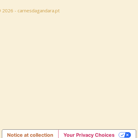
 © 2026 - carnesdagandara.pt
Notice at collection
Your Privacy Choices