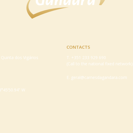
CONTACTS
– Quinta dos Vigários
T.
+351 233 929 690
(Call to the national fixed network)
E.
geral@carnesdagandara.com
8°45’50.94” W